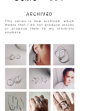
*ARCHIVED*
This series is now archived, which
means that I do not produce stocks
or propose them to my stockists
anymore.