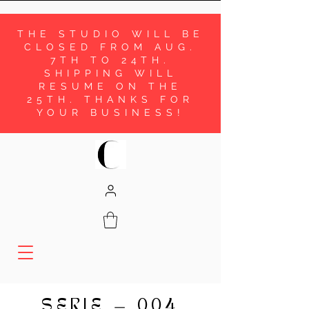
THE STUDIO WILL BE
CLOSED FROM AUG.
7TH TO 24TH.
SHIPPING WILL
RESUME ON THE
25TH. THANKS FOR
YOUR BUSINESS!
SERIE
004
—