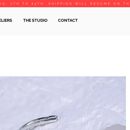
UG. 7TH TO 24TH. SHIPPING WILL RESUME ON T
ELIERS
THE STUDIO
CONTACT