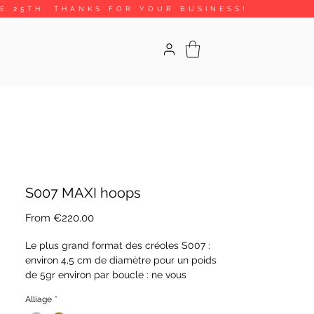
HE 25TH. THANKS FOR YOUR BUSINESS!
S007 MAXI hoops
Sale
From
€220.00
Price
Le plus grand format des créoles S007 :
environ 4,5 cm de diamètre pour un poids
de 5gr environ par boucle : ne vous
méprenez pas, les boucles sont légères
Alliage
*
car faites de tubes. Le tout en argent 925