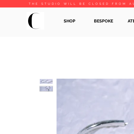
THE STUDIO WILL BE CLOSED FROM A
SHOP
BESPOKE
AT